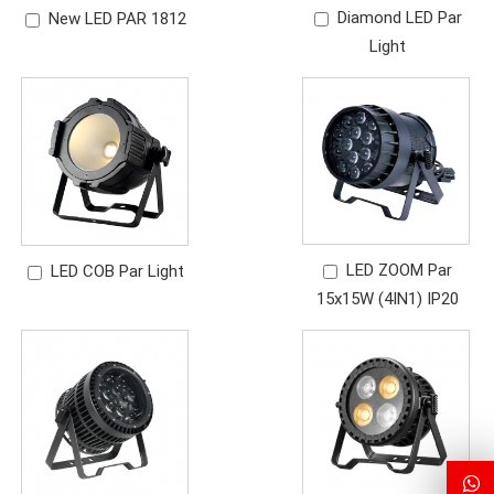
Diamond LED Par
New LED PAR 1812
Light
LED ZOOM Par
LED COB Par Light
15x15W (4IN1) IP20