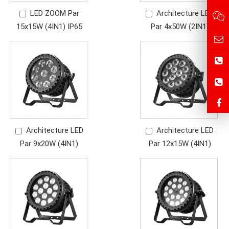
LED ZOOM Par
Architecture LED
15x15W (4IN1) IP65
Par 4x50W (2IN1)
Architecture LED
Architecture LED
Par 9x20W (4IN1)
Par 12x15W (4IN1)