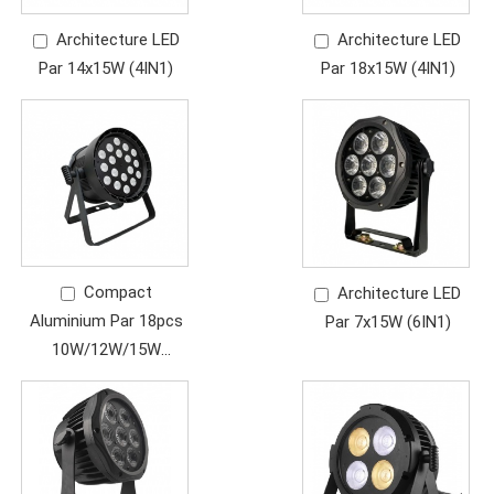
Architecture LED
Architecture LED
Par 14x15W (4IN1)
Par 18x15W (4IN1)
Compact
Architecture LED
Aluminium Par 18pcs
Par 7x15W (6IN1)
10W/12W/15W
(4in1/5in1/6in1)