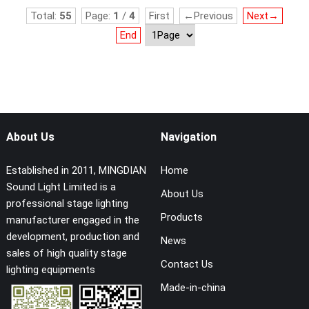
Total:
55
Page:
1
/
4
First
←Previous
Next→
End
About Us
Navigation
Established in 2011, MINGDIAN
Home
Sound Light Limited is a
About Us
professional stage lighting
Products
manufacturer engaged in the
development, production and
News
sales of high quality stage
Contact Us
lighting equipments
Made-in-china