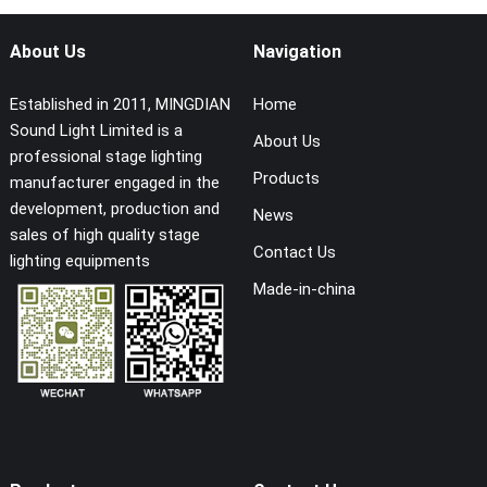
About Us
Navigation
Established in 2011, MINGDIAN
Home
Sound Light Limited is a
About Us
professional stage lighting
Products
manufacturer engaged in the
development, production and
News
sales of high quality stage
Contact Us
lighting equipments
Made-in-china