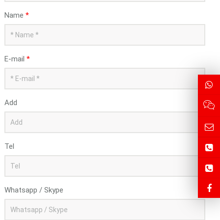
Name
*
E-mail
*
Add
Tel
Whatsapp / Skype