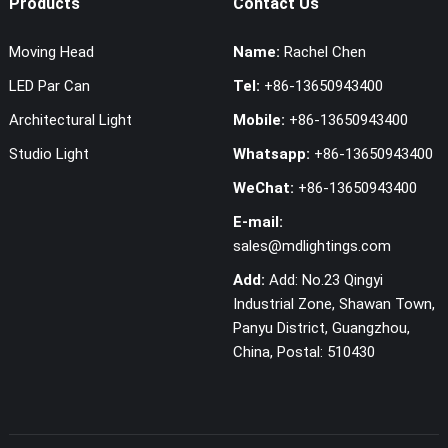
Products
Contact Us
Moving Head
Name:
Rachel Chen
LED Par Can
Tel:
+86-13650943400
Architectural Light
Mobile:
+86-13650943400
Studio Light
Whatsapp:
+86-13650943400
WeChat:
+86-13650943400
E-mail:
sales@mdlightings.com
Add:
Add: No.23 Qingyi
Industrial Zone, Shawan Town,
Panyu District, Guangzhou,
China, Postal: 510430