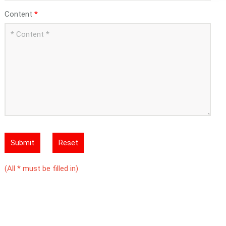
Content
*
Submit
Reset
(All * must be filled in)