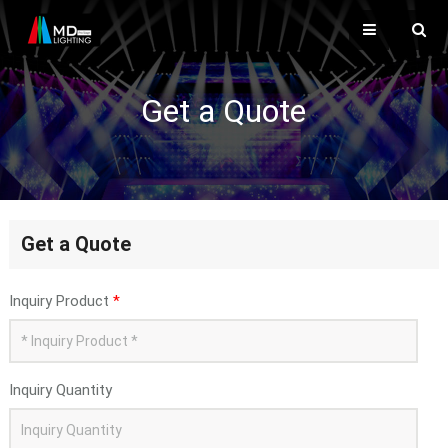
Get a Quote
Get a Quote
Inquiry Product
*
Inquiry Quantity