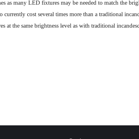
mes as many LED fixtures may be needed to match the brightn
so currently cost several times more than a traditional incan
s at the same brightness level as with traditional incandesc