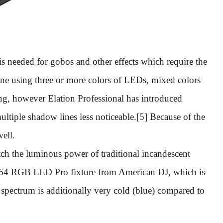
s needed for gobos and other effects which require the
 done using three or more colors of LEDs, mixed colors
ng, however Elation Professional has introduced
ltiple shadow lines less noticeable.[5] Because of the
well.
atch the luminous power of traditional incandescent
64 RGB LED Pro fixture from American DJ, which is
spectrum is additionally very cold (blue) compared to