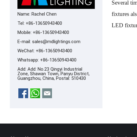
Several ti
fixtures al
Name: Rachel Chen
Tel: +86-13650943400
LED fixture
Mobile: +86-13650943400
E-mail:
sales@mdlightings.com
WeChat: +86-13650943400
Whatsapp:
+86-13650943400
Add: Add: No.23 Qingyi Industrial
Zone, Shawan Town, Panyu District,
Guangzhou, China, Postal: 510430