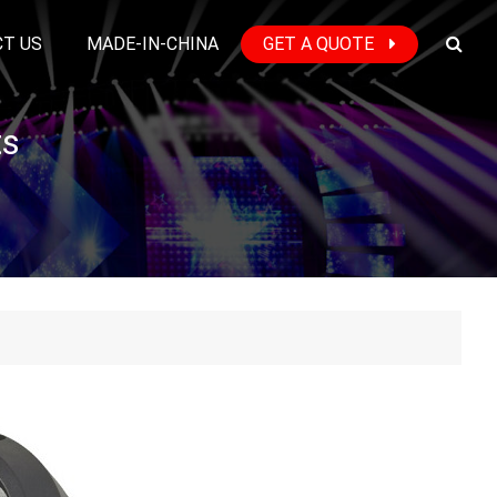
T US
MADE-IN-CHINA
GET A QUOTE
ts