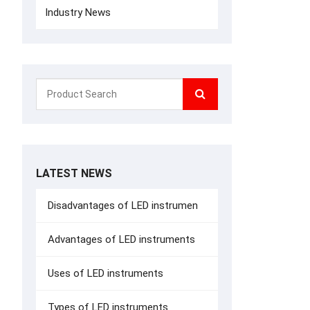
Industry News
LATEST NEWS
Disadvantages of LED instrumen
Advantages of LED instruments
Uses of LED instruments
Types of LED instruments