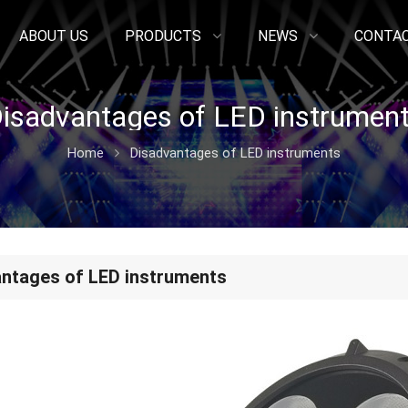
ABOUT US
PRODUCTS
NEWS
CONTAC
isadvantages of LED instrumen
Home
Disadvantages of LED instruments
ntages of LED instruments