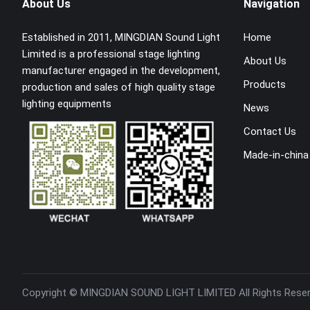
About Us
Navigation
Established in 2011, MINGDIAN Sound Light
Home
Limited is a professional stage lighting
About Us
manufacturer engaged in the development,
Products
production and sales of high quality stage
lighting equipments
News
Contact Us
Made-in-china
Copyright ©
MINGDIAN SOUND LIGHT LIMITED
All Rights Rese