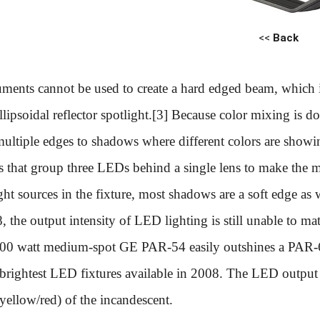
<<
Back
ments cannot be used to create a hard edged beam, which i
ellipsoidal reflector spotlight.[3] Because color mixing is
multiple edges to shadows where different colors are showi
s that group three LEDs behind a single lens to make the mu
ght sources in the fixture, most shadows are a soft edge as 
, the output intensity of LED lighting is still unable to m
300 watt medium-spot GE PAR-54 easily outshines a PAR-
 brightest LED fixtures available in 2008. The LED output 
yellow/red) of the incandescent.