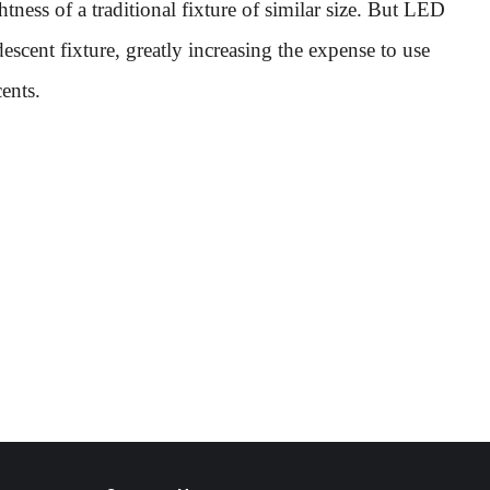
ess of a traditional fixture of similar size. But LED
descent fixture, greatly increasing the expense to use
ents.