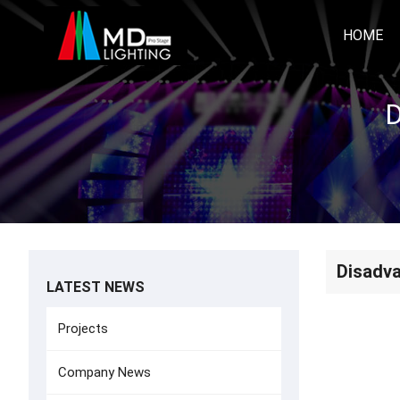
HOME
D
Disadva
LATEST NEWS
Projects
Company News