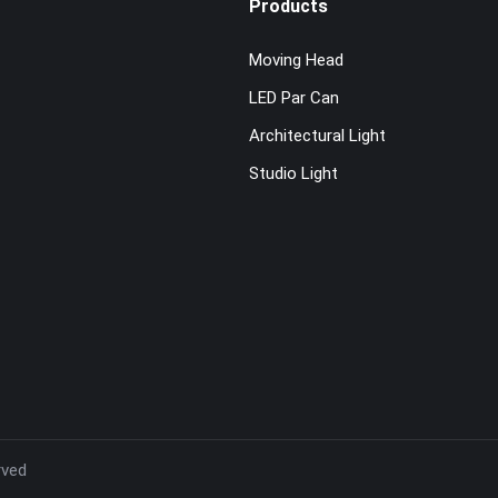
Products
Moving Head
LED Par Can
Architectural Light
Studio Light
rved