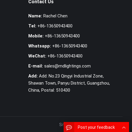
Contact Us
Name:
Rachel Chen
Tel:
+86-13650943400
Mobile:
+86-13650943400
Whatsapp:
+86-13650943400
WeChat:
+86-13650943400
E-mail:
sales@mdlightings.com
Add:
Add: No.23 Qingyi Industrial Zone,
Shawan Town, Panyu District, Guangzhou,
China, Postal: 510430
SiteMap
MAP
Post your feedback