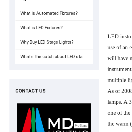
What is Automated Fixtures?
What is LED Fixtures?
LED instru
Why Buy LED Stage Lights?
use of an 
What’s the catch about LED sta
will have 
instrument
multiple li
As of 2008
CONTACT US
lamps. A 
one of the
the warm (