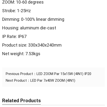
ZOOM: 10-60 degrees
Strobe: 1-25Hz
Dimming: 0-100% linear dimming
Housing: aluminum die-cast
IP Rate: IP67
Product size: 330x340x240mm
Net weight: 7.53kgs
Previous Product：
LED ZOOM Par 15x15W (4IN1) IP20
Next Product：
LED Par 7x40W ZOOM (4IN1)
Related Products