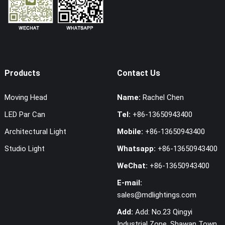
Products
Contact Us
Moving Head
Name:
Rachel Chen
LED Par Can
Tel:
+86-13650943400
Architectural Light
Mobile:
+86-13650943400
Studio Light
Whatsapp:
+86-13650943400
WeChat:
+86-13650943400
E-mail:
sales@mdlightings.com
Add:
Add: No.23 Qingyi
Industrial Zone, Shawan Town,