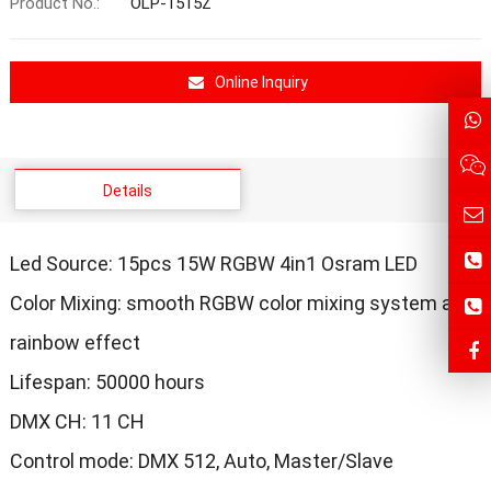
Product No.:
OLP-1515Z
Online Inquiry
Details
Led Source: 15pcs 15W RGBW 4in1 Osram LED
Color Mixing: smooth RGBW color mixing system and
rainbow effect
Lifespan: 50000 hours
DMX CH: 11 CH
Control mode: DMX 512, Auto, Master/Slave