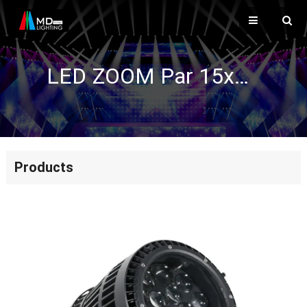
LED ZOOM Par 15x15W (4IN1) IP65
Products