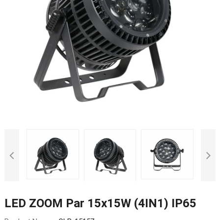
LED ZOOM Par 15x15W (4IN1) IP65