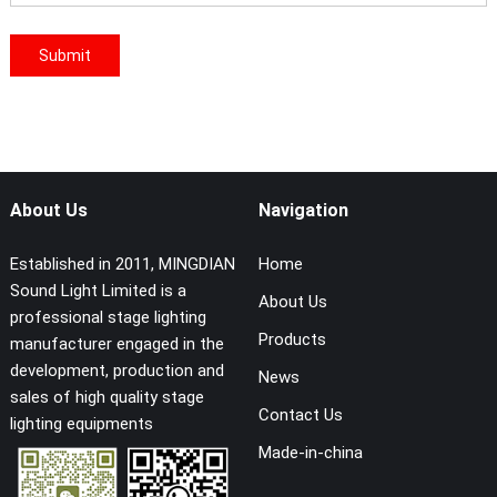
About Us
Navigation
Established in 2011, MINGDIAN
Home
Sound Light Limited is a
About Us
professional stage lighting
Products
manufacturer engaged in the
development, production and
News
sales of high quality stage
Contact Us
lighting equipments
Made-in-china