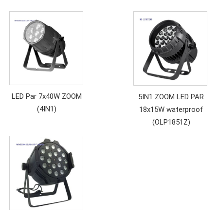
LED Par 7x40W ZOOM
5IN1 ZOOM LED PAR
(4IN1)
18x15W waterproof
(OLP1851Z)