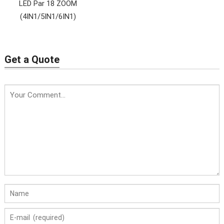
LED Par 18 ZOOM
(4IN1/5IN1/6IN1)
Get a Quote