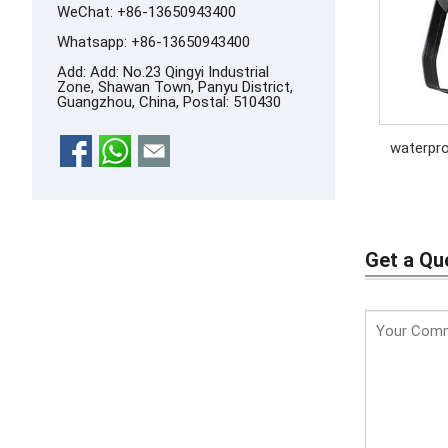
WeChat: +86-13650943400
Whatsapp:
+86-13650943400
Add: Add: No.23 Qingyi Industrial
Zone, Shawan Town, Panyu District,
Guangzhou, China, Postal: 510430
waterpro
Get a Qu