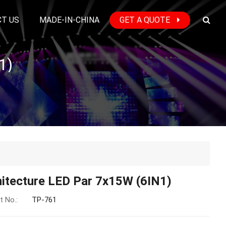
T US
MADE-IN-CHINA
GET A QUOTE
1)
hitecture LED Par 7x15W (6IN1)
t No.:
TP-761