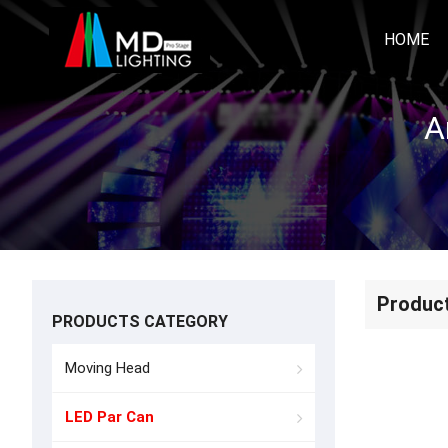
HOME
A
Produc
PRODUCTS CATEGORY
Moving Head
LED Par Can