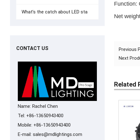
Function: 
What’s the catch about LED sta
Net weigh
CONTACT US
Previous
Next Pro
Related 
Name: Rachel Chen
Tel: +86-13650943400
Mobile: +86-13650943400
E-mail:
sales@mdlightings.com