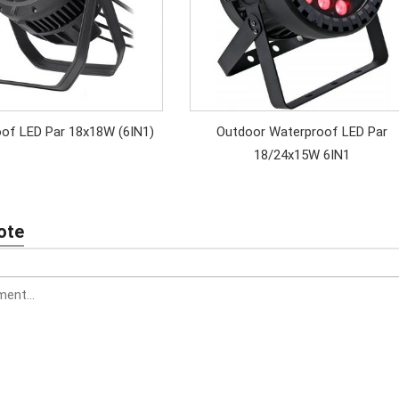
of LED Par 18x18W (6IN1)
Outdoor Waterproof LED Par
18/24x15W 6IN1
ote