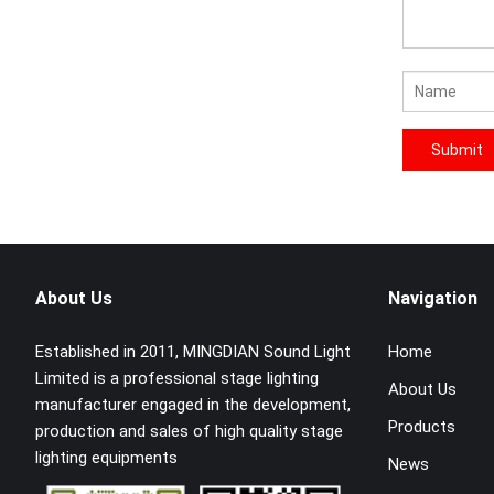
About Us
Navigation
Established in 2011, MINGDIAN Sound Light
Home
Limited is a professional stage lighting
About Us
manufacturer engaged in the development,
Products
production and sales of high quality stage
lighting equipments
News