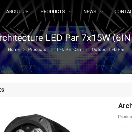
ABOUT US
PRODUCTS
NEWS
CONTAC
rchitecture LED Par 7x15W (6IN
Home
Products
LED Par Can
Outdoor LED Par
ts
Arc
Produc