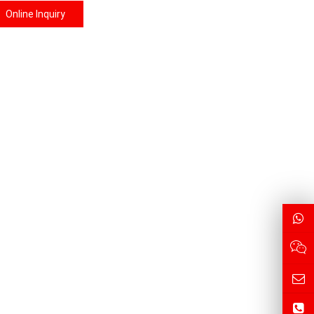
Online Inquiry