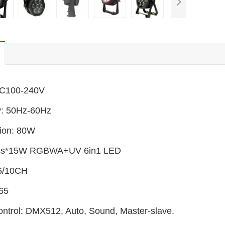
AC100-240V
y: 50Hz-60Hz
ion: 80W
cs*15W RGBWA+UV 6in1 LED
6/10CH
P65
ontrol: DMX512, Auto, Sound, Master-slave.