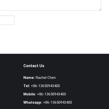
Contact Us
Name:
Rachel Chen
Tel:
+86-13650943400
Mobile:
+86-13650943400
Whatsapp:
+86-13650943400