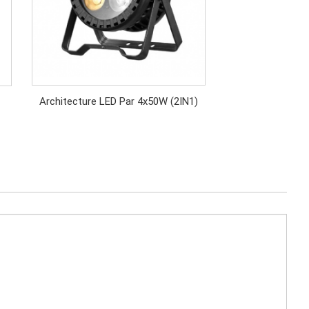
Architecture LED Par 4x50W (2IN1)