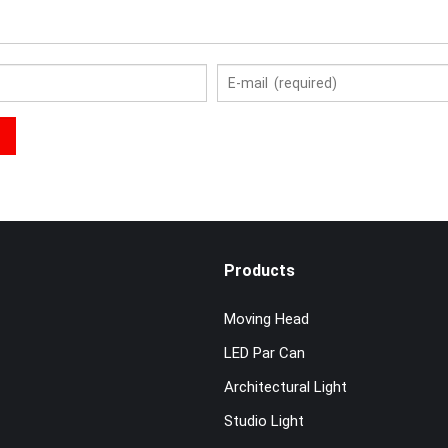
Products
Moving Head
LED Par Can
Architectural Light
Studio Light