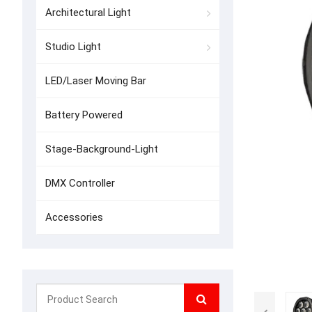
Architectural Light
Studio Light
LED/Laser Moving Bar
Battery Powered
Stage-Background-Light
DMX Controller
Accessories