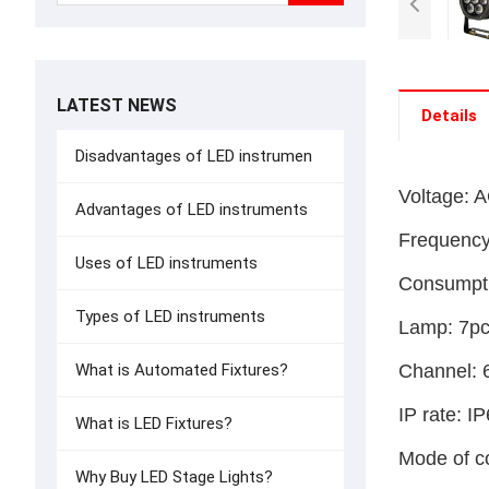
LATEST NEWS
Details
Disadvantages of LED instrumen
Voltage: 
Advantages of LED instruments
Frequenc
Uses of LED instruments
Consumpt
Types of LED instruments
Lamp: 7p
Channel: 
What is Automated Fixtures?
IP rate: I
What is LED Fixtures?
Mode of c
Why Buy LED Stage Lights?