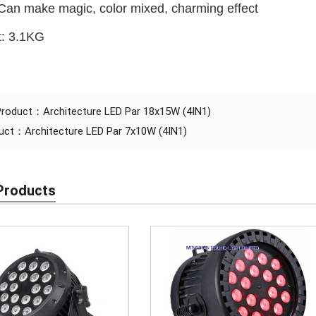
Can make magic, color mixed, charming effect
t: 3.1KG
 Product：
Architecture LED Par 18x15W (4IN1)
duct：
Architecture LED Par 7x10W (4IN1)
Products