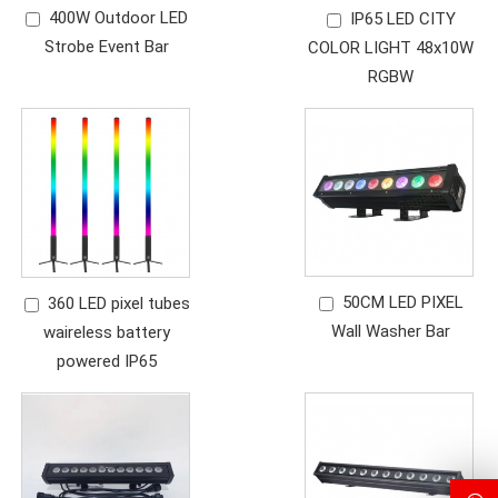
400W Outdoor LED
IP65 LED CITY
Strobe Event Bar
COLOR LIGHT 48x10W
RGBW
50CM LED PIXEL
360 LED pixel tubes
Wall Washer Bar
waireless battery
powered IP65