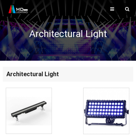
Architectural Light
Architectural Light