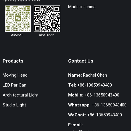
Made-in-china
Products
Contact Us
Moving Head
Name:
Rachel Chen
LED Par Can
Tel:
+86-13650943400
Architectural Light
Mobile:
+86-13650943400
Studio Light
Whatsapp:
+86-13650943400
WeChat:
+86-13650943400
E-mail: