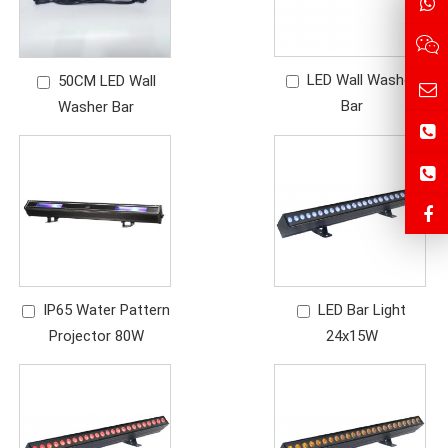
LED Wall Washer
50CM LED Wall
Bar
Washer Bar
IP65 Water Pattern
LED Bar Light
Projector 80W
24x15W