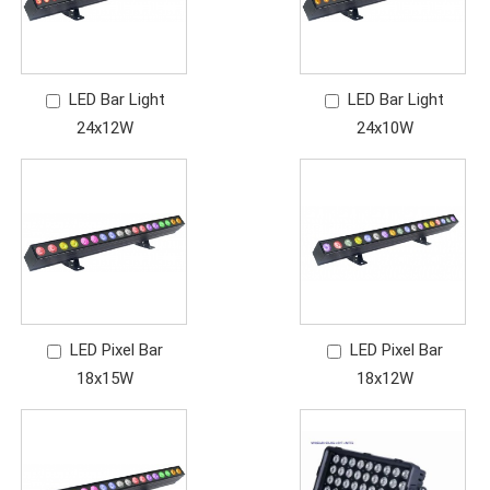
LED Bar Light
LED Bar Light
24x12W
24x10W
LED Pixel Bar
LED Pixel Bar
18x15W
18x12W