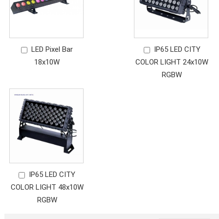
LED Pixel Bar
IP65 LED CITY
18x10W
COLOR LIGHT 24x10W
RGBW
IP65 LED CITY
COLOR LIGHT 48x10W
RGBW