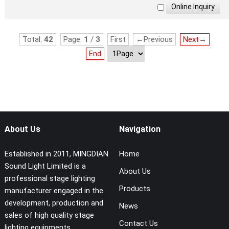
Total:
42
Page:
1
/
3
First
←Previous
Next→
End
About Us
Navigation
Established in 2011, MINGDIAN
Home
Sound Light Limited is a
About Us
professional stage lighting
Products
manufacturer engaged in the
development, production and
News
sales of high quality stage
Contact Us
lighting equipments