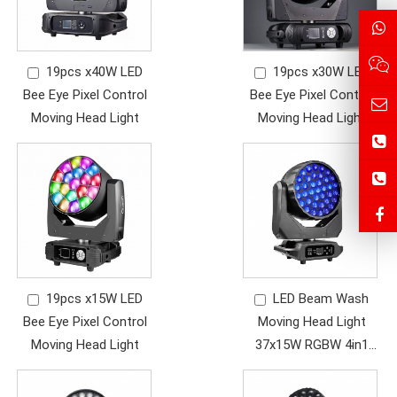
19pcs x40W LED
19pcs x30W LED
Bee Eye Pixel Control
Bee Eye Pixel Control
Moving Head Light
Moving Head Light
19pcs x15W LED
LED Beam Wash
Bee Eye Pixel Control
Moving Head Light
Moving Head Light
37x15W RGBW 4in1
LED