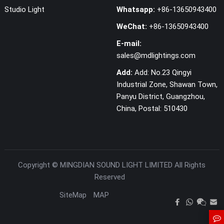
Studio Light
Whatsapp:
+86-13650943400
WeChat:
+86-13650943400
E-mail:
sales@mdlightings.com
Add:
Add: No.23 Qingyi
Industrial Zone, Shawan Town,
Panyu District, Guangzhou,
China, Postal: 510430
Copyright ©
MINGDIAN SOUND LIGHT LIMITED
All Rights
Reserved
SiteMap
MAP