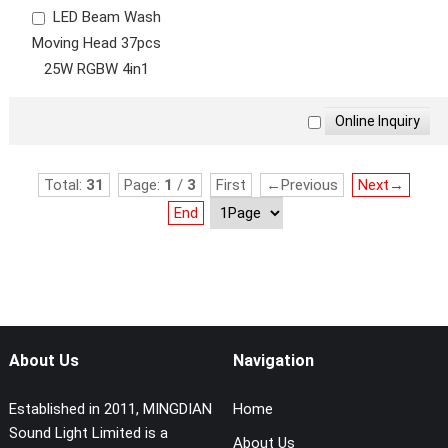
LED Beam Wash
Moving Head 37pcs
25W RGBW 4in1
Total:
31
Page:
1
/
3
First
←Previous
Next→
End
About Us
Navigation
Established in 2011, MINGDIAN
Home
Sound Light Limited is a
About Us