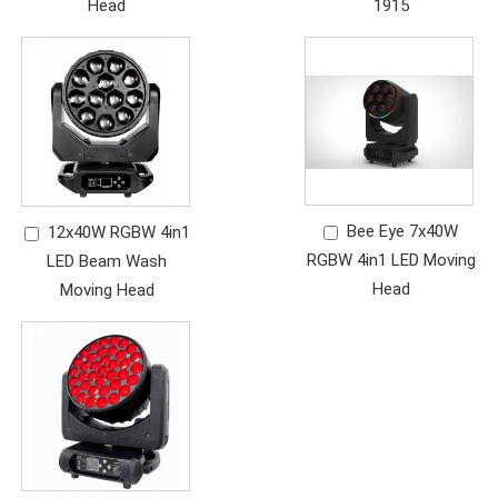
Head
1915
Bee Eye 7x40W
12x40W RGBW 4in1
RGBW 4in1 LED Moving
LED Beam Wash
Head
Moving Head