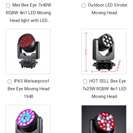
Mini Bee Eye 7x40W
Outdoor LED Strobe
RGBW 4in1 LED Moving
Moving Head
Head light with LED
ring,
IP65 Watearproof
HOT SELL Bee Eye
Bee Eye Moving Head
7x25W RGBW 4in1 LED
1940
Moving Head