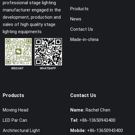
professional stage lighting
Products
manufacturer engaged in the
development, production and
News
sales of high quality stage
Contact Us
lighting equipments
Made-in-china
Products
Contact Us
Moving Head
Name:
Rachel Chen
LED Par Can
Tel:
+86-13650943400
Architectural Light
Mobile:
+86-13650943400