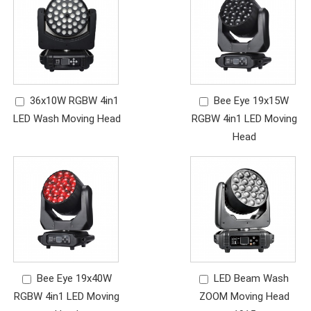
36x10W RGBW 4in1
Bee Eye 19x15W
LED Wash Moving Head
RGBW 4in1 LED Moving
Head
Bee Eye 19x40W
LED Beam Wash
RGBW 4in1 LED Moving
ZOOM Moving Head