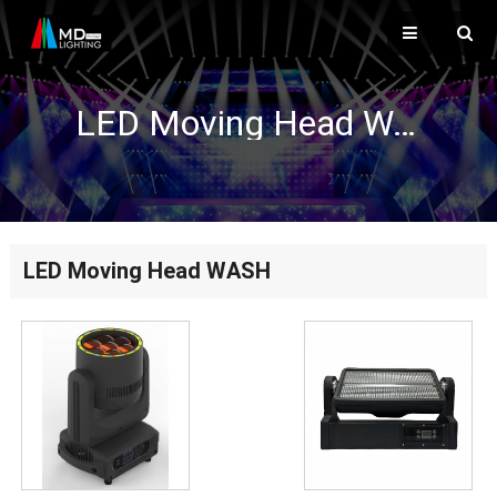
LED Moving Head WASH
LED Moving Head WASH