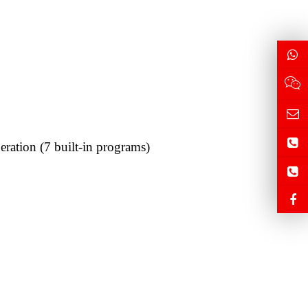
ration (7 built-in programs)