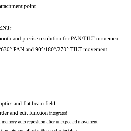
attachment point
NT:
mooth and precise resolution for PAN/TILT movement
/630° PAN and 90°/180°/270° TILT movement
ptics and flat beam field
er and edit function
integrated
n memory auto reposition after unexpected movement
ction rainbow effect with speed adjustable