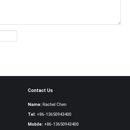
Contact Us
Name:
Rachel Chen
Tel:
+86-13650943400
Mobile:
+86-13650943400