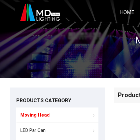
HOME
M
Produc
PRODUCTS CATEGORY
Moving Head
LED Par Can