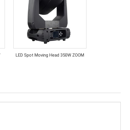
W
LED Spot Moving Head 350W ZOOM