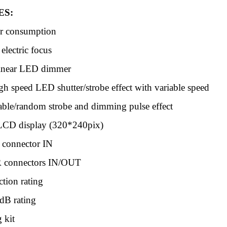
ES:
 consumption
lectric focus
inear LED dimmer
gh speed LED shutter/strobe effect with variable speed
iable/random strobe and dimming pulse effect
LCD display (320*240pix)
 connector IN
 connectors IN/OUT
ction rating
dB rating
 kit