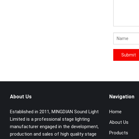
About Us
Navigation
Established in 2011, MINGDIAN Sound Light
Home
Limited is a professional stage lighting
About Us
manufacturer engaged in the development,
Products
production and sales of high quality stage