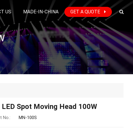
T US
MADE-IN-CHINA
GET A QUOTE
W
i LED Spot Moving Head 100W
t No.:
MN-100S