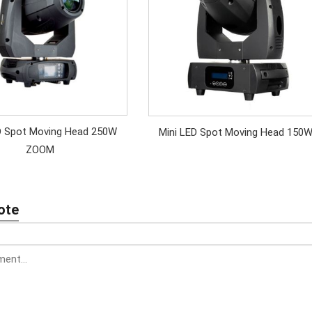
D Spot Moving Head 250W
Mini LED Spot Moving Head 150
ZOOM
ote