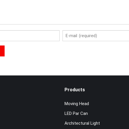
Products
Moving Head
LED Par Can
Architectural Light