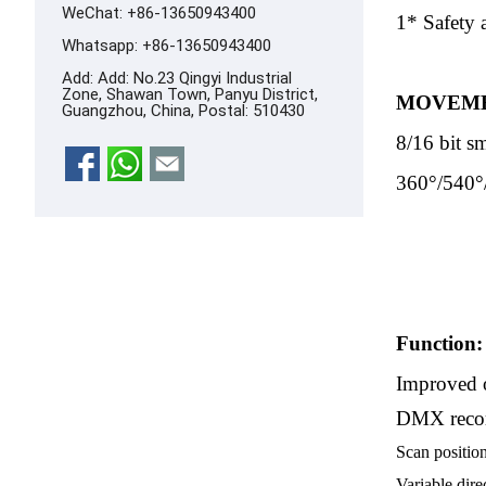
WeChat: +86-13650943400
1* Safety 
Whatsapp:
+86-13650943400
Add: Add: No.23 Qingyi Industrial
Zone, Shawan Town, Panyu District,
MOVEME
Guangzhou, China, Postal: 510430
8/16 bit s
360°/540°
Function:
Improved o
DMX record
Scan positio
Variable dire