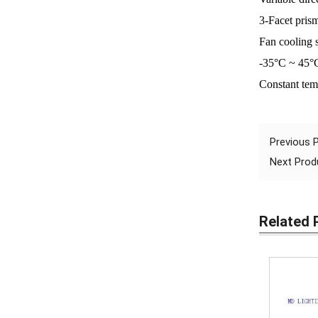
3-Facet prism
Fan cooling 
-35°C ~ 45°
Constant tem
Previous
Next Pro
Related 