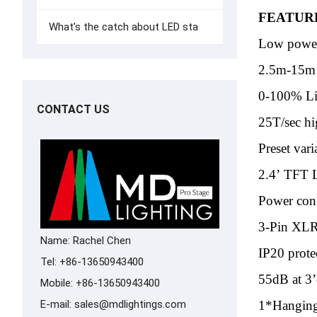
FEATUR
What’s the catch about LED sta
Low power
2.5m-15m e
0-100% L
CONTACT US
25T/sec hi
Preset var
2.4’ TFT 
Power con
3-Pin XLR
Name: Rachel Chen
IP20 prote
Tel: +86-13650943400
55dB at 3’
Mobile: +86-13650943400
E-mail:
sales@mdlightings.com
1*Hanging