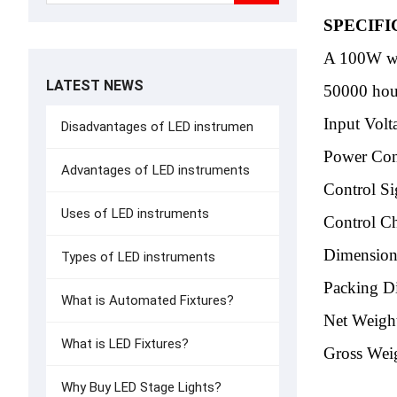
SPECIFI
A 100W w
LATEST NEWS
50000 hour
Input Vol
Disadvantages of LED instrumen
Power Co
Advantages of LED instruments
Control Si
Uses of LED instruments
Control C
Dimensio
Types of LED instruments
Packing 
What is Automated Fixtures?
Net Weigh
What is LED Fixtures?
Gross Wei
Why Buy LED Stage Lights?