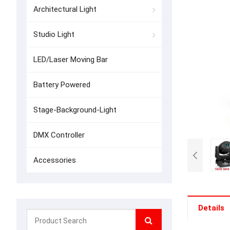
Architectural Light
Studio Light
LED/Laser Moving Bar
Battery Powered
Stage-Background-Light
DMX Controller
Accessories
Details