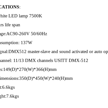
CATION
S
:
hite LED lamp 7500K
s life span
tage:AC90-260V 50/60Hz
nsumption: 137W
gnal:DMX512 master-slave and sound activated or auto ope
hannel: 11/13 DMX channels USITT DMX-512
ns:149(D)*270(W)*366(H)mm
Dimensions:350(D)*450(W)*240(H)mm
t:6.6kgs
ght:7.6kgs