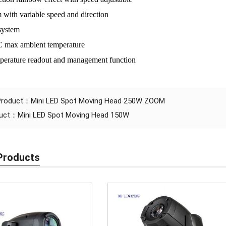
 with variable speed and direction
system
C max ambient temperature
perature readout and management function
 Product：
Mini LED Spot Moving Head 250W ZOOM
duct：
Mini LED Spot Moving Head 150W
Products