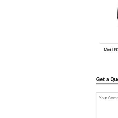
Mini LE
Get a Qu