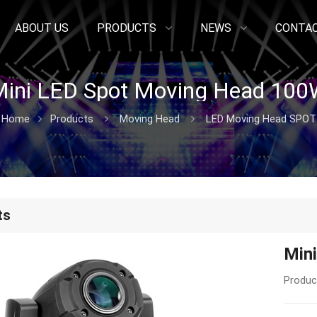
ABOUT US
PRODUCTS
NEWS
CONTAC
ini LED Spot Moving Head 100
Home
Products
Moving Head
LED Moving Head SPOT
ts
Min
Produc